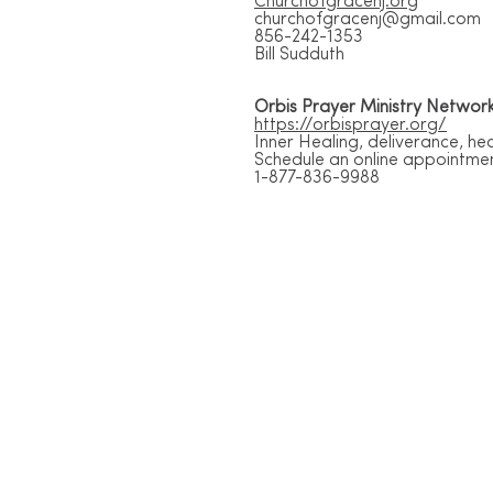
Churchofgracenj.org
churchofgracenj@gmail.com
856-242-1353
Bill Sudduth
Orbis Prayer Ministry Networ
https://orbisprayer.org/
Inner Healing, deliverance, h
Schedule an online appointme
1-877-836-9988