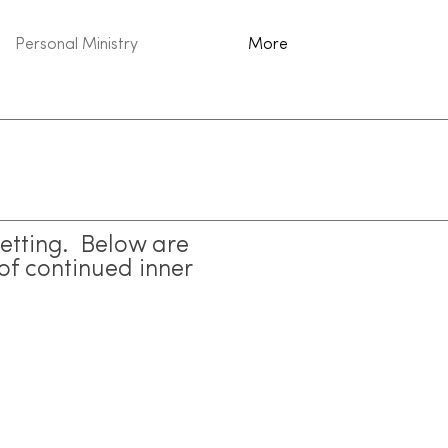
Personal Ministry
More
setting. Below are
of continued inner