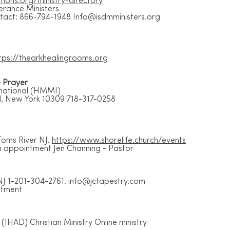
tions.org/ministry-directory
verance Ministers
ontact: 866-794-1948
Info@isdmministers.org
tps://thearkhealingrooms.org
e Prayer
rnational (HMMI)
d, New York 10309 718-317-0258
Toms River NJ.
https://www.shorelife.church/events
 appointment Jen Channing - Pastor
NJ 1-201-304-2761.
info@jctapestry.com
ntment
(IHAD) Christian Ministry Online ministry