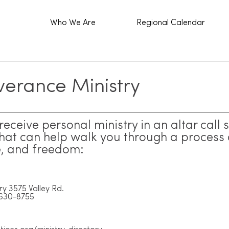
Who We Are
Regional Calendar
verance Ministry
eceive personal ministry in an altar call 
that can help walk you through a process 
e, and freedom:
ry 3575 Valley Rd.
-630-8755