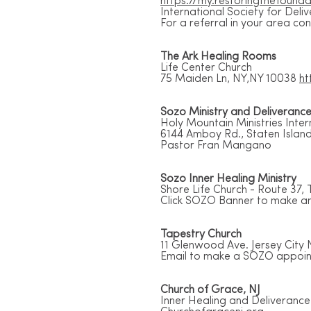
https://my.restoringthefounda
International Society for Deli
For a referral in your area c
The Ark Healing Rooms
Life Center Church
75 Maiden Ln, NY,NY 10038
ht
Sozo Ministry and Deliveranc
Holy Mountain Ministries Inte
6144 Amboy Rd., Staten Islan
Pastor Fran Mangano
Sozo Inner Healing Ministry
Shore Life Church - Route 37, 
Click SOZO Banner to make an
Tapestry Church
11 Glenwood Ave. Jersey City 
Email to make a SOZO appoi
Church of Grace, NJ
Inner Healing and Deliverance 