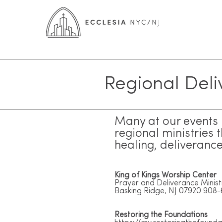
Regional Deli
Many at our events r
regional ministries 
healing, deliveranc
King of Kings Worship Center
Prayer and Deliverance Minist
Basking Ridge, NJ 07920 908
Restoring the Foundations