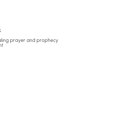
k
ealing prayer and prophecy
nt