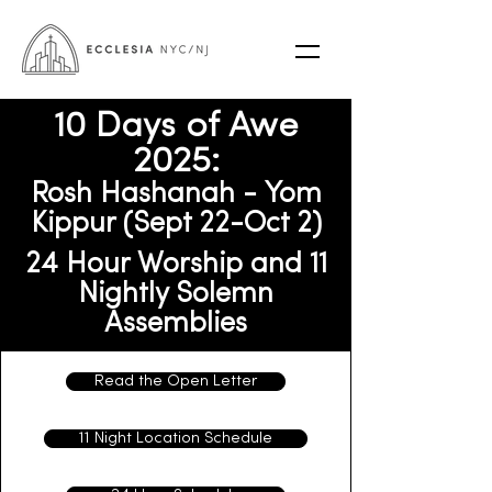
10 Days of Awe
2025:
Rosh Hashanah - Yom
Kippur (Sept 22-Oct 2)
24 Hour Worship and 11
Nightly Solemn
Assemblies
Read the Open Letter
11 Night Location Schedule