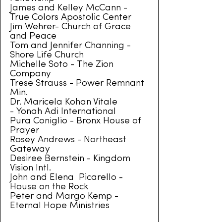
James and Kelley McCann -
True Colors Apostolic Center
Jim Wehrer- Church of Grace
and Peace
Tom and Jennifer Channing -
Shore Life Church
Michelle Soto - The Zion
Company
Trese Strauss - Power Remnant
Min.
Dr. Maricela Kohan Vitale
-
Yonah Adi International
Pura Coniglio - Bronx House of
Prayer
Rosey Andrews - Northeast
Gateway
Desiree Bernstein - Kingdom
Vision Intl.
John and Elena Picarello -
House on the Rock
Peter and Margo Kemp -
Eternal Hope Ministries