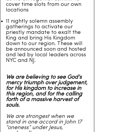
cover time slots from our own
locations
11 nightly solemn assembly
gatherings to activate our
priestly mandate to exalt the
King and bring His Kingdom
down to our region. These will
be announced soon and hosted
and led by local leaders across
NYC and NJ.
We are believing to see God's
mercy triumph over judgement,
for His kingdom to increase in
this region, and for the calling
forth of a massive harvest of
souls.
We are strongest when we
stand in one accord in John 17
“oneness” under Jesus,