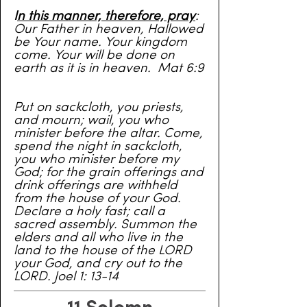
I
n this manner, therefore, pray
:
Our Father in heaven, Hallowed
be Your name. Your kingdom
come. Your will be done on
earth as it is in heaven. Mat 6:9
Put on sackcloth, you priests,
and mourn; wail, you who
minister before the altar. Come,
spend the night in sackcloth,
you who minister before my
God; for the grain offerings and
drink offerings are withheld
from the house of your God.
Declare a holy fast; call a
sacred assembly. Summon the
elders and all who live in the
land to the house of the LORD
your God, and cry out to the
LORD. Joel 1: 13-14