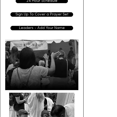
24 Hour Schedule
Sign Up To Cover a Prayer Set
Leaders - Add Your Name