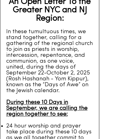
An Open Letter To the
Greater NYC and NJ
Region:
In these tumultuous times, we
stand together, calling for a
gathering of the regional church
to join as priests in worship,
intercession, repentance, and
communion, as one voice,
united, during the days of
September 22-October 2, 2025
(Rosh Hashanah - Yom Kippur),
known as the “Days of Awe” on
the Jewish calendar.
During these 10 Days in
September, we are calling the
region together to see:
24 hour worship and prayer
take place during these 10 days
as we all together commit to