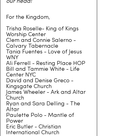
our
head!
For the Kingdom,
Trisha Roselle- King of Kings
Worship Center
Clem and Connie Salerno -
Calvary Tabernacle
Tania Fuentes - Love of Jesus
WNY
Ali Ferrell - Resting Place HOP
Bill and Tammie White - Life
Center NYC
David and Denise Greco -
Kingsgate Church
James Wheeler - Ark and Altar
Church
Ryan and Sara Delling - The
Altar
Paulette Polo - Mantle of
Power
Eric Butler - Christian
International Church