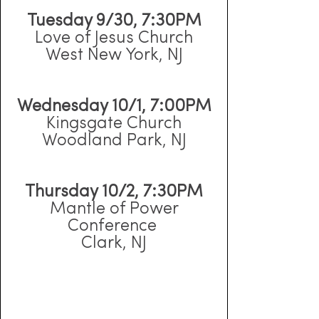
Tuesday 9/30, 7:30PM
Love of Jesus Church
West New York, NJ
Wednesday 10/1, 7:00PM
Kingsgate Church
Woodland Park, NJ
Thursday 10/2, 7:30PM
Mantle of Power
Conference
Clark, NJ