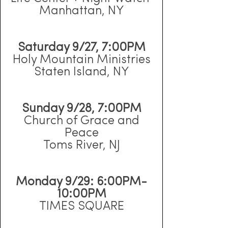
Manhattan, NY
Saturday 9/27, 7:00PM
Holy Mountain Ministries
Staten Island, NY
Sunday 9/28, 7:00PM
Church of Grace and
Peace
Toms River, NJ
Monday 9/29: 6:00PM-
10:00PM
TIMES SQUARE