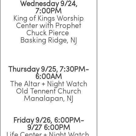
Wednesday 9/24,
7:00PM
King of Kings Worship
Center with Prophet
Chuck Pierce
Basking Ridge, NJ
Thursday 9/25, 7:30PM-
6:00AM
The Altar + Night Watch
Old Tennent Church
Manalapan, NJ
Friday 9/26, 6:00PM-
9/27 6:00PM
Life Center + Night Watch