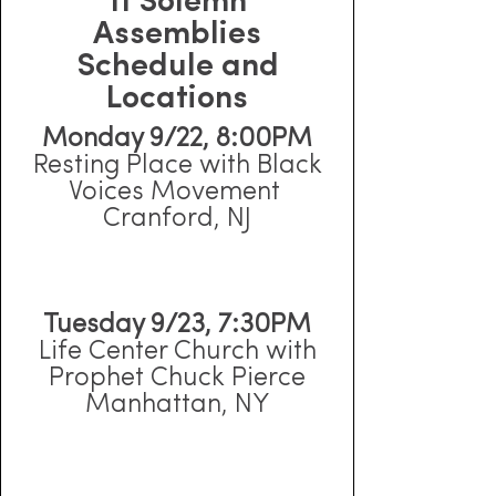
11 Solemn
Assemblies
Schedule and
Locations
Monday 9/22, 8:00PM
Resting Place with Black
Voices Movement
Cranford, NJ
Tuesday 9/23, 7:30PM
Life Center Church with
Prophet Chuck Pierce
Manhattan, NY