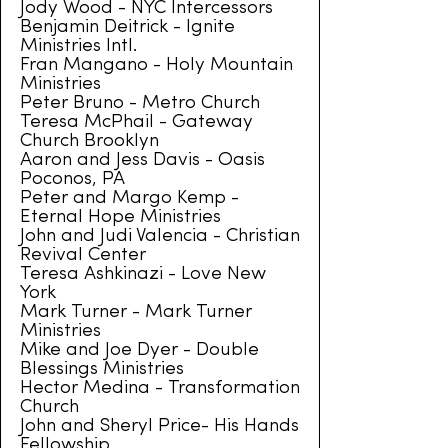
Jody Wood - NYC Intercessors
Benjamin Deitrick - Ignite
Ministries Intl.
Fran Mangano - Holy Mountain
Ministries
Peter Bruno - Metro Church
Teresa McPhail - Gateway
Church Brooklyn
Aaron and Jess Davis - Oasis
Poconos, PA
Peter and Margo Kemp -
Eternal Hope Ministries
John and Judi Valencia - Christian
Revival Center
Teresa Ashkinazi - Love New
York
Mark Turner - Mark Turner
Ministries
Mike and Joe Dyer - Double
Blessings Ministries
Hector Medina - Transformation
Church
John and Sheryl Price- His Hands
Fellowship